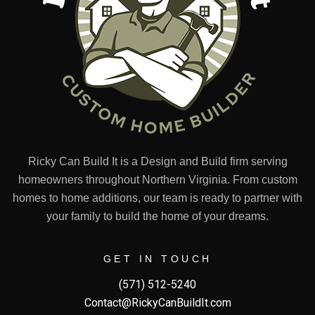
Ricky Can Build It is a Design and Build firm serving
homeowners throughout Northern Virginia. From custom
homes to home additions, our team is ready to partner with
your family to build the home of your dreams.
GET IN TOUCH
(571) 512-5240
Contact@RickyCanBuildIt.com