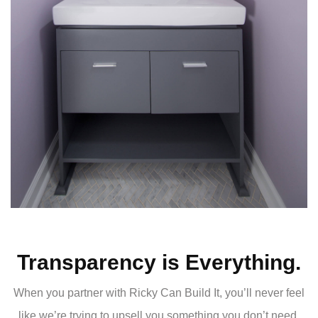
Transparency is Everything.
When you partner with Ricky Can Build It, you’ll never feel
like we’re trying to upsell you something you don’t need.