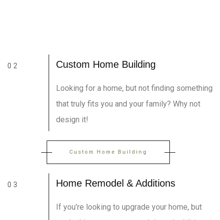
Custom Home Building
02
Looking for a home, but not finding something
that truly fits you and your family? Why not
design it!
Custom Home Building
Home Remodel & Additions
03
If you’re looking to upgrade your home, but