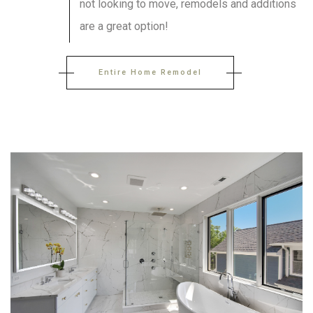
not looking to move, remodels and additions
are a great option!
Entire Home Remodel