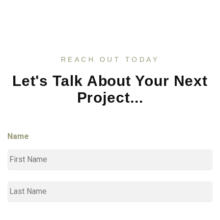
REACH OUT TODAY
Let's Talk About Your Next
Project...
Name
Fi
L