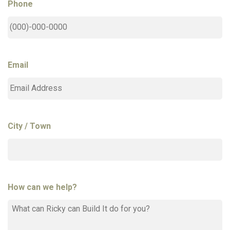
Phone
Email
City / Town
How can we help?