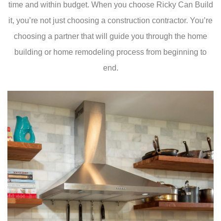
time and within budget. When you choose Ricky Can Build
it, you’re not just choosing a construction contractor. You’re
choosing a partner that will guide you through the home
building or home remodeling process from beginning to
end.