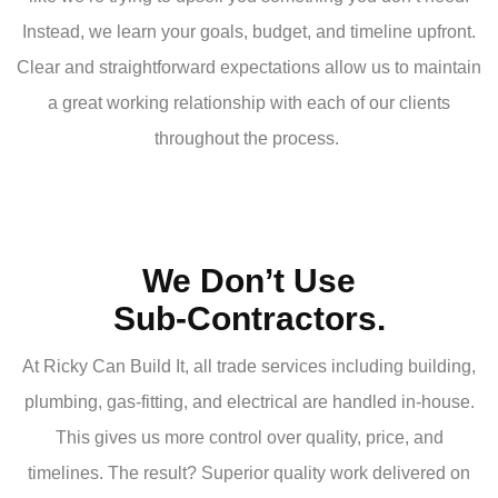
Instead, we learn your goals, budget, and timeline upfront.
Clear and straightforward expectations allow us to maintain
a great working relationship with each of our clients
throughout the process.
We Don’t Use
Sub-Contractors.
At Ricky Can Build It, all trade services including building,
plumbing, gas-fitting, and electrical are handled in-house.
This gives us more control over quality, price, and
timelines. The result? Superior quality work delivered on