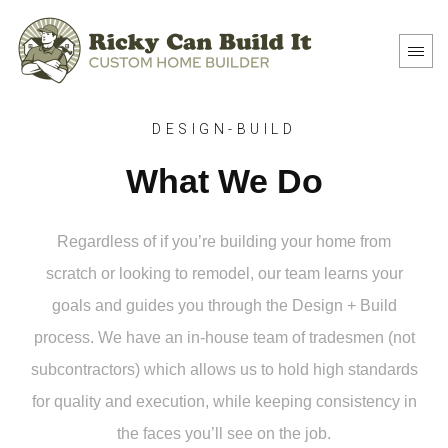
DESIGN-BUILD
What We Do
Regardless of if you’re building your home from
scratch or looking to remodel, our team learns your
goals and guides you through the Design + Build
process. We have an in-house team of tradesmen (not
subcontractors) which allows us to hold high standards
for quality and execution, while keeping consistency in
the faces you’ll see on the job.