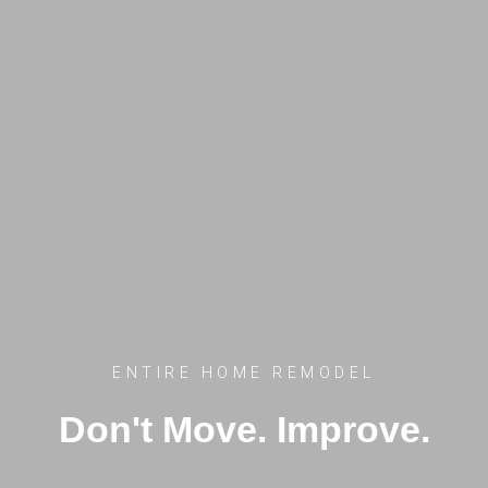
ENTIRE HOME REMODEL
Don't Move. Improve.