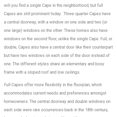
will you find a single Cape in the neighborhood, but full
Capes are still prominent today. Three-quarter Capes have
a central doorway, with a window on one side and two (or
one large) windows on the other. These homes also have
windows on the second floor, unlike the single Cape. Full, or
double, Capes also have a central door like their counterpart
but have two windows on each side of the door instead of
one. The different styles share an elementary and boxy
frame with a sloped roof and low ceilings.
Full Capes offer more flexibility in the floorplan, which
accommodates current needs and preferences amongst
homeowners. The central doorway and double windows on
each side were rare occurrences back in the 18th century,