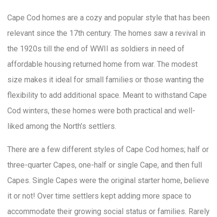
Cape Cod homes are a cozy and popular style that has been
relevant since the 17th century. The homes saw a revival in
the 1920s till the end of WWII as soldiers in need of
affordable housing returned home from war. The modest
size makes it ideal for small families or those wanting the
flexibility to add additional space. Meant to withstand Cape
Cod winters, these homes were both practical and well-
liked among the North’s settlers.
There are a few different styles of Cape Cod homes; half or
three-quarter Capes, one-half or single Cape, and then full
Capes. Single Capes were the original starter home, believe
it or not! Over time settlers kept adding more space to
accommodate their growing social status or families. Rarely