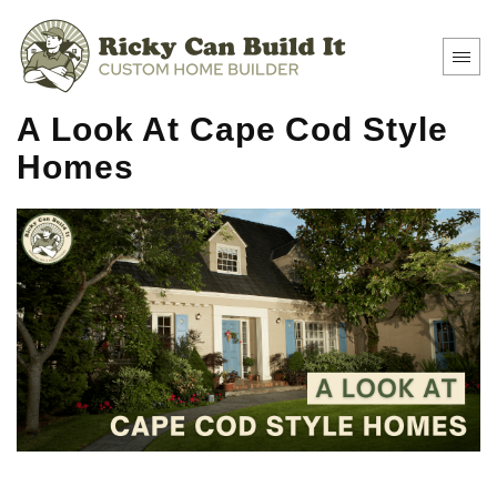
A Look At Cape Cod Style
Homes