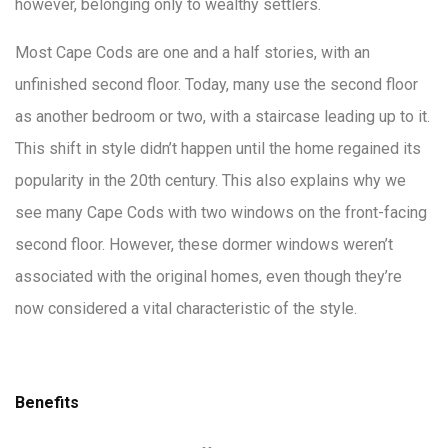
however, belonging only to wealthy settlers.
Most Cape Cods are one and a half stories, with an
unfinished second floor. Today, many use the second floor
as another bedroom or two, with a staircase leading up to it.
This shift in style didn’t happen until the home regained its
popularity in the 20th century. This also explains why we
see many Cape Cods with two windows on the front-facing
second floor. However, these dormer windows weren’t
associated with the original homes, even though they’re
now considered a vital characteristic of the style.
Benefits