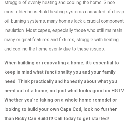
struggle of evenly heating and cooling the home. Since
most older household heating systems consisted of cheap
oil-burning systems, many homes lack a crucial component;
insulation. Most capes, especially those who still maintain
many original features and fixtures, struggle with heating
and cooling the home evenly due to these issues.
When building or renovating a home, it’s essential to
keep in mind what functionality you and your family
need. Think practically and honestly about what you
need out of a home, not just what looks good on HGTV.
Whether you’re taking on a whole home remodel or
looking to build your own Cape Cod, look no further
than Ricky Can Build It! Call today to get started!