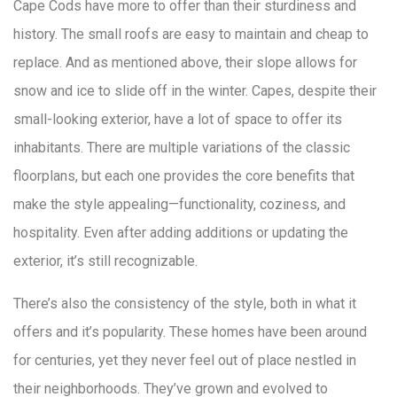
Cape Cods have more to offer than their sturdiness and
history. The small roofs are easy to maintain and cheap to
replace. And as mentioned above, their slope allows for
snow and ice to slide off in the winter. Capes, despite their
small-looking exterior, have a lot of space to offer its
inhabitants. There are multiple variations of the classic
floorplans, but each one provides the core benefits that
make the style appealing—functionality, coziness, and
hospitality. Even after adding additions or updating the
exterior, it’s still recognizable.
There’s also the consistency of the style, both in what it
offers and it’s popularity. These homes have been around
for centuries, yet they never feel out of place nestled in
their neighborhoods. They’ve grown and evolved to