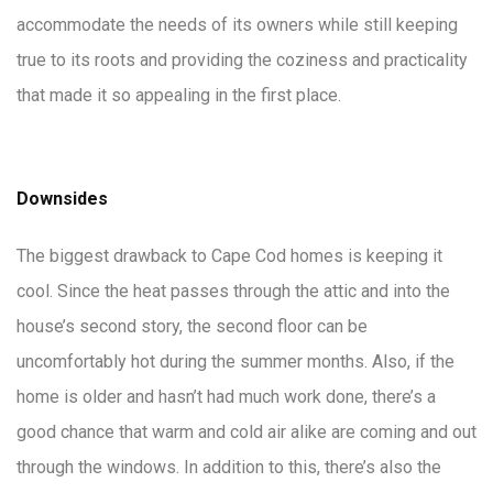
accommodate the needs of its owners while still keeping
true to its roots and providing the coziness and practicality
that made it so appealing in the first place.
Downsides
The biggest drawback to Cape Cod homes is keeping it
cool. Since the heat passes through the attic and into the
house’s second story, the second floor can be
uncomfortably hot during the summer months. Also, if the
home is older and hasn’t had much work done, there’s a
good chance that warm and cold air alike are coming and out
through the windows. In addition to this, there’s also the