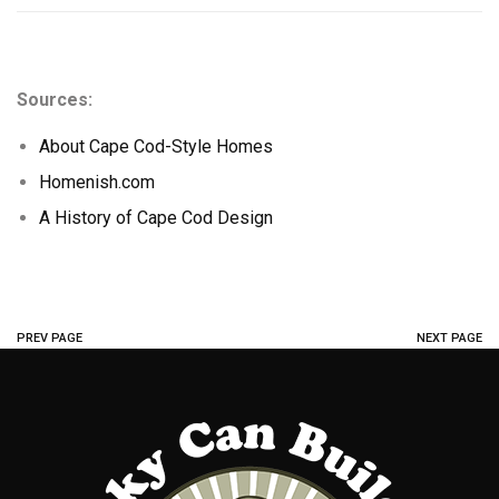
Sources:
About Cape Cod-Style Homes
Homenish.com
A History of Cape Cod Design
PREV PAGE
NEXT PAGE