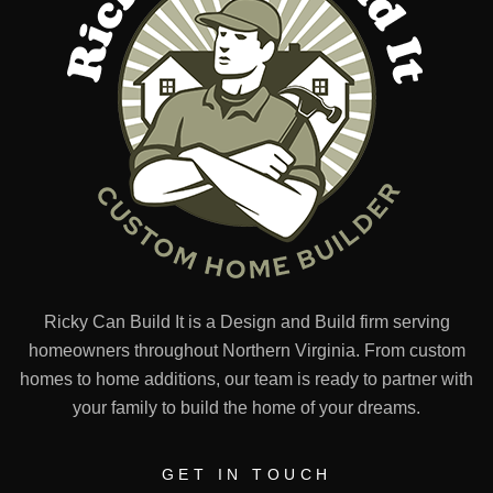
Ricky Can Build It is a Design and Build firm serving
homeowners throughout Northern Virginia. From custom
homes to home additions, our team is ready to partner with
your family to build the home of your dreams.
GET IN TOUCH